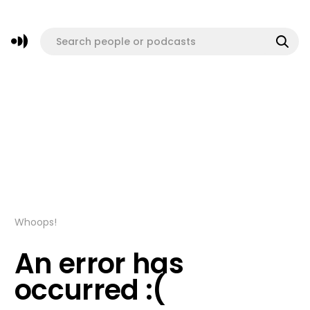
Whoops!
An error has
occurred :(