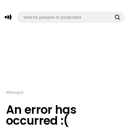
Whoops!
An error has
occurred :(